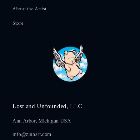
About the Artist
Store
Lost and Unfounded, LLC
Ann Arbor, Michigan USA
info@zinnart.com