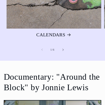
CALENDARS
of
1
/
6
Documentary: "Around the
Block" by Jonnie Lewis