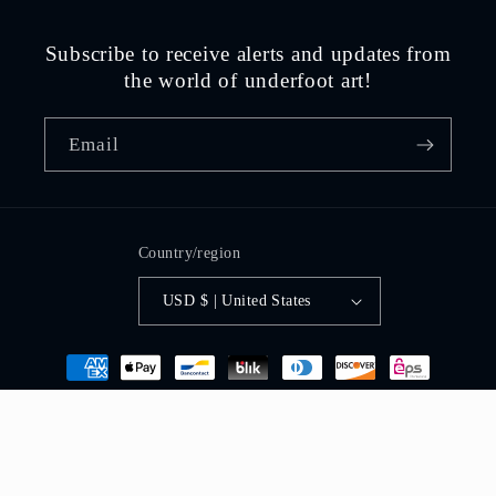
Subscribe to receive alerts and updates from
the world of underfoot art!
Email
Country/region
USD $ | United States
Payment
methods
© 2026,
street art by david zinn
Powered by Shopify