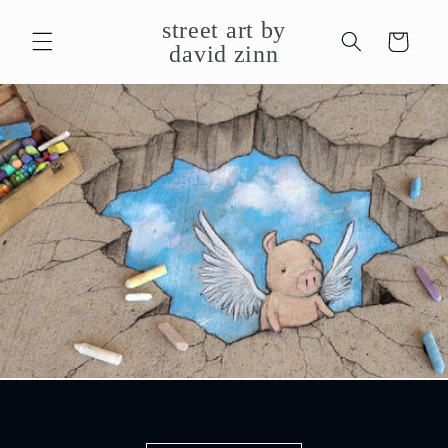
Skip to
street art by
content
Cart
david zinn