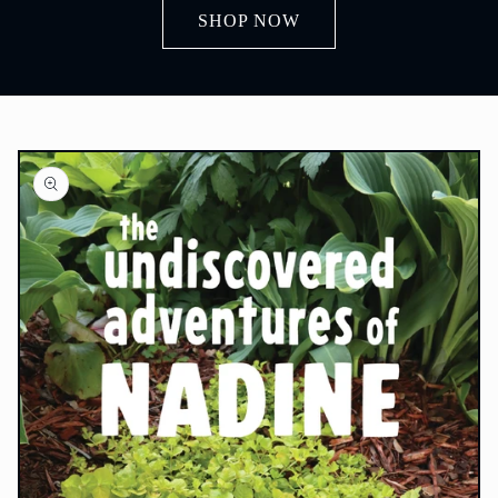
SHOP NOW