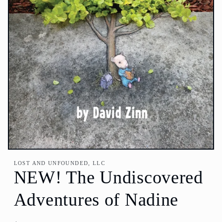
Open
media
LOST AND UNFOUNDED, LLC
1
NEW! The Undiscovered
in
modal
Adventures of Nadine