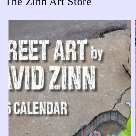
The Zinn Art Store