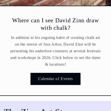
Where can I see David Zinn draw
with chalk?
In addition to his ongoing habit of creating chalk art
on the streets of Ann Arbor, David Zinn will be
presenting his underfoot creatures at several festivals
and workshops in 2026. Click below to see the dates
& locations!
Calendar of Events