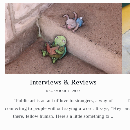
Interviews & Reviews
DECEMBER 7, 2023
"Public art is an act of love to strangers, a way of
D
connecting to people without saying a word. It says, "Hey
ar
there, fellow human. Here's a little something to...