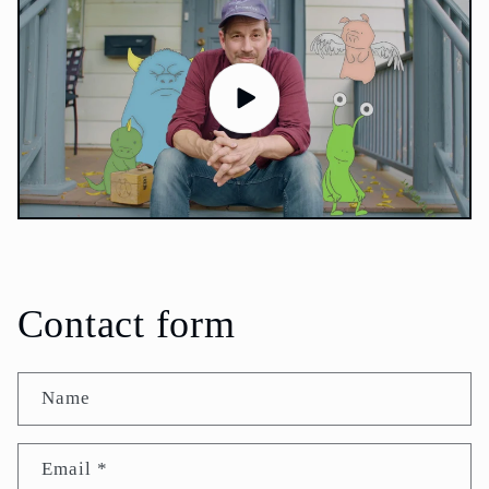
Contact form
Name
Email
*