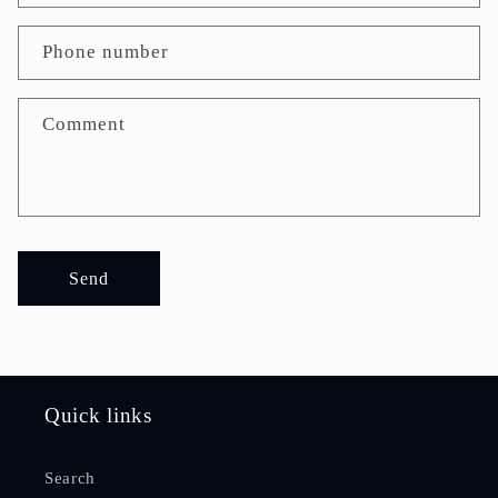
Phone number
Comment
Send
Quick links
Search