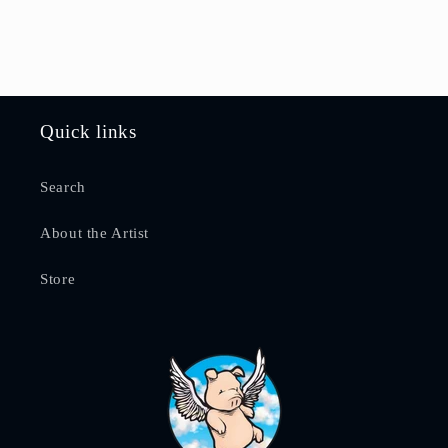
Quick links
Search
About the Artist
Store