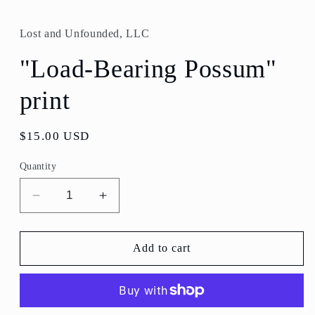
media
1
in
Lost and Unfounded, LLC
modal
"Load-Bearing Possum"
print
Regular
$15.00 USD
price
Quantity
Decrease
Increase
quantity
quantity
for
for
&quot;Load-
&quot;Load-
Add to cart
Bearing
Bearing
Possum&quot;
Possum&quot;
print
print