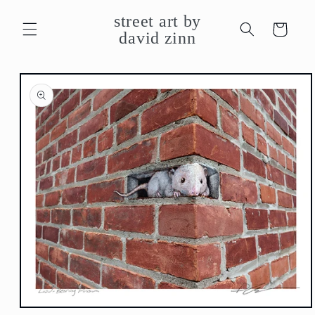
Skip to
street art by
content
Cart
david zinn
Skip to
product
information
Open