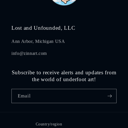
Lost and Unfounded, LLC
Ann Arbor, Michigan USA
info@zinnart.com
Subscribe to receive alerts and updates from
the world of underfoot art!
Email
Country/region