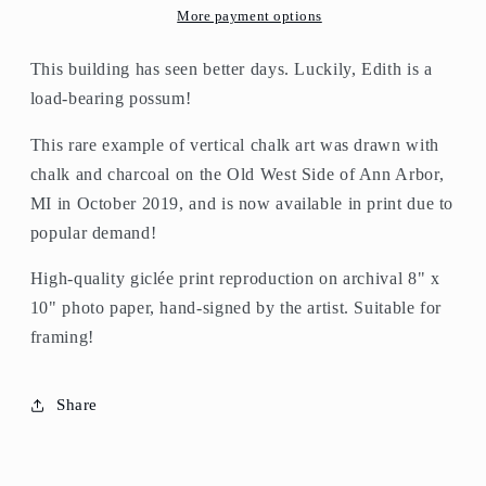
More payment options
This building has seen better days. Luckily, Edith is a
load-bearing possum!
This rare example of vertical chalk art was drawn with
chalk and charcoal on the Old West Side of Ann Arbor,
MI in October 2019, and is now available in print due to
popular demand!
High-quality giclée print reproduction on archival 8" x
10" photo paper, hand-signed by the artist. Suitable for
framing!
Share