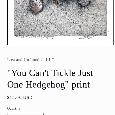
Open
media
1
in
Lost and Unfounded, LLC
modal
"You Can't Tickle Just
One Hedgehog" print
Regular
$15.00 USD
price
Quantity