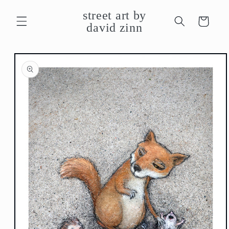
Skip to
street art by
content
Cart
david zinn
Skip to
product
information