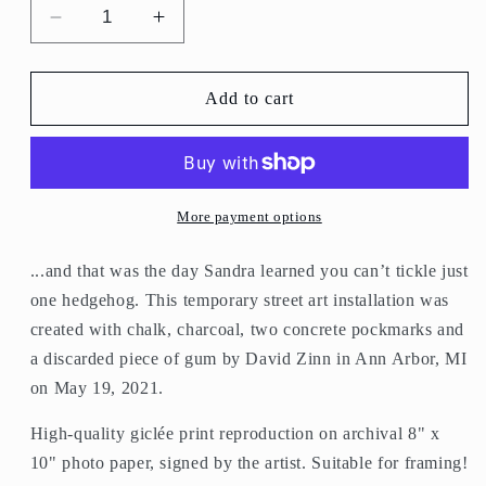
Decrease
Increase
quantity
quantity
for
for
&quot;You
&quot;You
Add to cart
Can&#39;t
Can&#39;t
Tickle
Tickle
Just
Just
One
One
Hedgehog&quot;
Hedgehog&quot;
More payment options
print
print
...and that was the day Sandra learned you can’t tickle just
one hedgehog. This temporary street art installation was
created with chalk, charcoal, two concrete pockmarks and
a discarded piece of gum by David Zinn in Ann Arbor, MI
on May 19, 2021.
High-quality giclée print reproduction on archival 8" x
10" photo paper, signed by the artist. Suitable for framing!