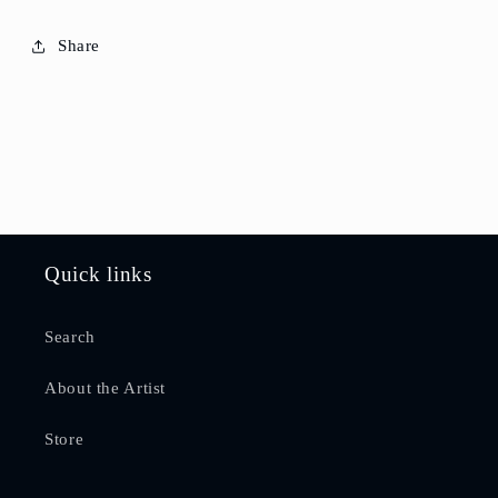
Share
Quick links
Search
About the Artist
Store