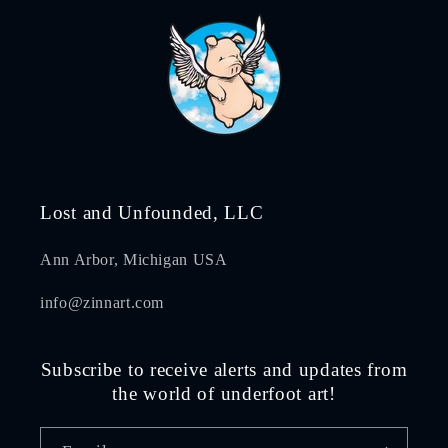
Lost and Unfounded, LLC
Ann Arbor, Michigan USA
info@zinnart.com
Subscribe to receive alerts and updates from
the world of underfoot art!